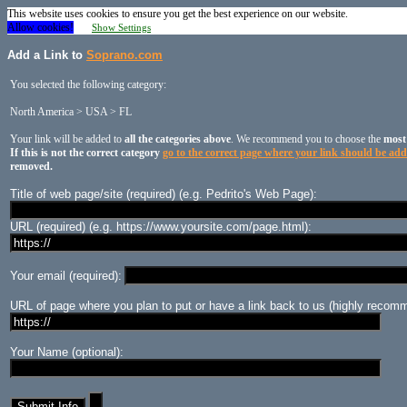
This website uses cookies to ensure you get the best experience on our website.
Allow cookies!
Show Settings
Add a Link to
Soprano.com
You selected the following category:
North America > USA > FL
Your link will be added to
all the categories above
. We recommend you to choose the
most
If this is not the correct category
go to the correct page where your link should be ad
removed.
Title of web page/site (required) (e.g. Pedrito's Web Page):
URL (required) (e.g. https://www.yoursite.com/page.html):
Your email (required):
URL of page where you plan to put or have a link back to us (highly recomm
Your Name (optional):