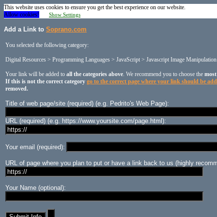
This website uses cookies to ensure you get the best experience on our website.
Allow cookies!
Show Settings
Add a Link to
Soprano.com
You selected the following category:
Digital Resources > Programming Languages > JavaScript > Javascript Image Manipulation
Your link will be added to
all the categories above
. We recommend you to choose the
most
If this is not the correct category
go to the correct page where your link should be ad
removed.
Title of web page/site (required) (e.g. Pedrito's Web Page):
URL (required) (e.g. https://www.yoursite.com/page.html):
Your email (required):
URL of page where you plan to put or have a link back to us (highly recomm
Your Name (optional):