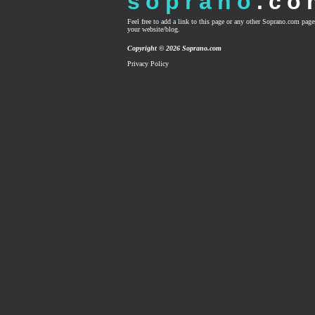
soprano
.co
Feel free to add a link to this page or any other Soprano.com pag
your website/blog.
Copyright © 2026 Soprano.com
Privacy Policy