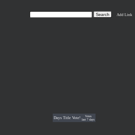
Add Link
Votes
Days
Title
Vote!
last 7 days