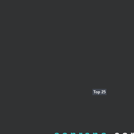
Top 25