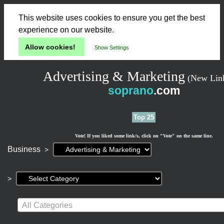
This website uses cookies to ensure you get the best
experience on our website.
Allow cookies!
Show Settings
Advertising & Marketing
(New Lin
soprano
.com
Top 25
Vote! If you liked some link/s, click on "Vote" on the same line.
Current
Business
>
page:
>
All Categories