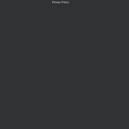
Privacy Policy