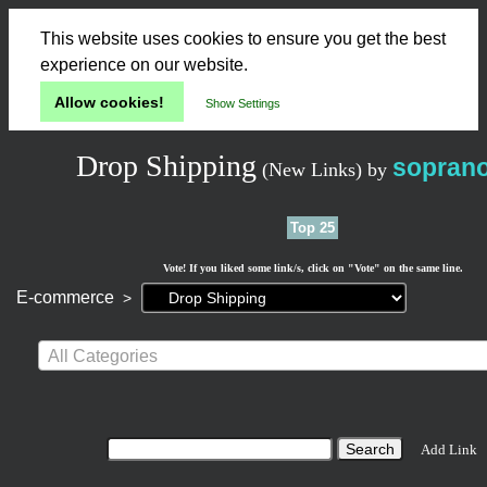
This website uses cookies to ensure you get the best
experience on our website.
Allow cookies!
Show Settings
Drop Shipping
sopran
(New Links)
by
Top 25
Vote! If you liked some link/s, click on "Vote" on the same line.
Current
E-commerce
>
page:
All Categories
Add Link