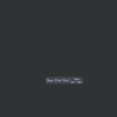
Votes
Days
Title
Vote!
last 7 days