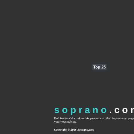
Top 25
soprano
.co
Feel free to add a link to this page or any other Soprano.com pag
your website/blog.
Copyright © 2026 Soprano.com