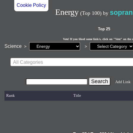
Cookie Policy
Energy
sopran
(Top 100)
by
Top 25
Vote! If you liked some link/s, click on "Vote" on the 
Current
Science
>
>
page:
All Categories
Add Link
Rank
Title