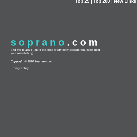
Top 25
|
Top 200
|
New Links
soprano
.com
Feel free to add a link to this page or any other Soprano.com pages from
your website/blog.
Copyright © 2026 Soprano.com
Privacy Policy