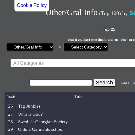
Cookie Policy
Other/Gral Info
s
(Top 100)
by
Top 25
Vote! If you liked some link/s, click on "Vote" on t
Current
>
page:
All Categories
Add Lin
Rank
Title
26
Tag Junkies
27
Who is God?
28
Swedish-Georgian Society
29
Online Garments school