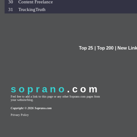
30
Content Freelance
31
TruckingTruth
Top 25
|
Top 200
|
New Lin
soprano
.com
Feel free to add a link to this page or any other Soprano.com pages from
your website/blog.
Copyright © 2026 Soprano.com
Privacy Policy